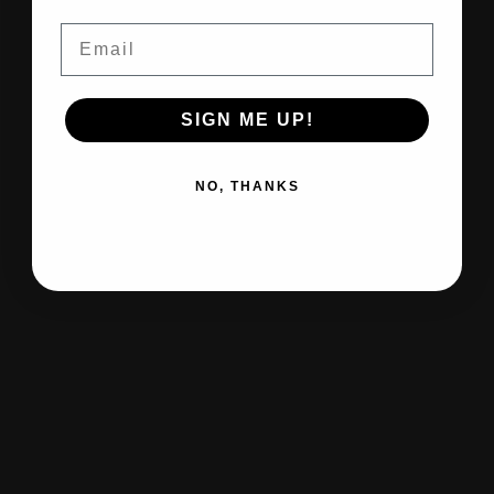
Email
SIGN ME UP!
NO, THANKS