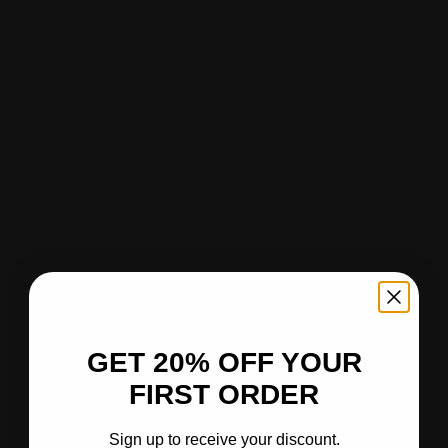
GET 20% OFF YOUR
FIRST ORDER
Sign up to receive your discount.