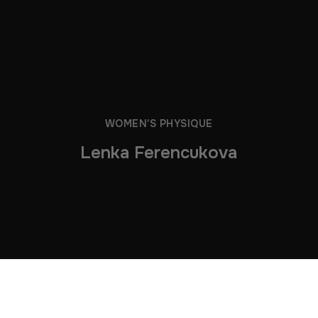
WOMEN'S PHYSIQUE
Lenka Ferencukova
Lenka in the Gym 2026