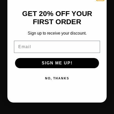
GET 20% OFF YOUR
FIRST ORDER
Sign up to receive your discount.
Email
SIGN ME UP!
NO, THANKS