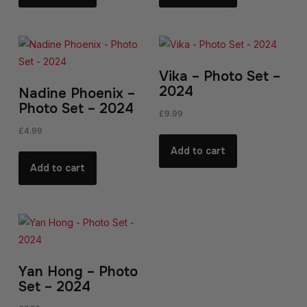
Vika – Photo Set –
2024
Nadine Phoenix –
Photo Set – 2024
£
9.99
£
4.99
Add to cart
Add to cart
Yan Hong – Photo
Set – 2024