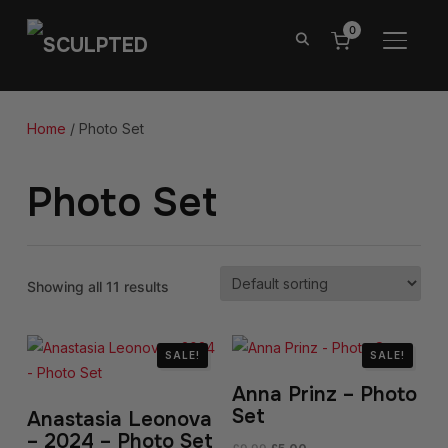
0
TOGGL
Home
/ Photo Set
Photo Set
Showing all 11 results
SALE!
SALE!
Anna Prinz – Photo
Set
Anastasia Leonova
– 2024 – Photo Set
Original
Current