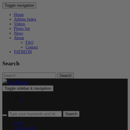
Toggle navigation
Home
Athlete Index
Videos
Photo Set
News
About
FAQ
Contact
PATREON
Search
Search
for:
Toggle sidebar & navigation
0
Home
Athlete Index