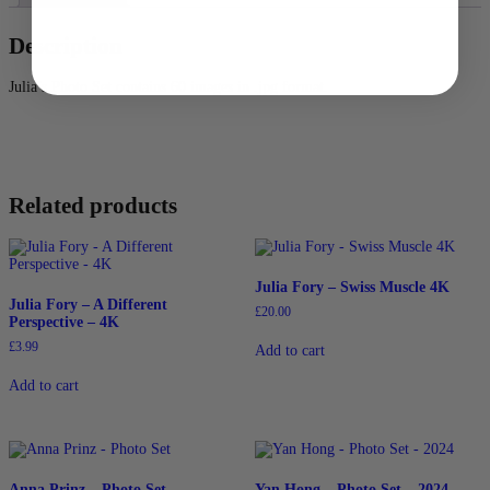
Description
Julia’s Photo Set contains 60 images in .jpg format.
Related products
Julia Fory – Swiss Muscle 4K
Julia Fory – A Different
£
20.00
Perspective – 4K
£
3.99
Add to cart
Add to cart
Anna Prinz – Photo Set
Yan Hong – Photo Set – 2024