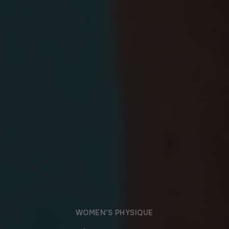
WOMEN'S PHYSIQUE