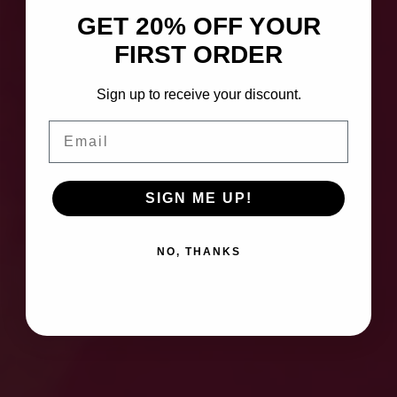
GET 20% OFF YOUR
FIRST ORDER
Sign up to receive your discount.
Email
SIGN ME UP!
NO, THANKS