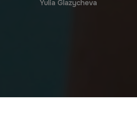
Yulia Glazycheva
Yulia – In The Gym 2026