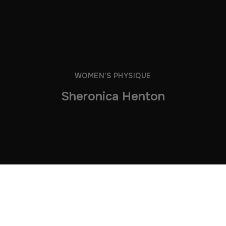
WOMEN'S PHYSIQUE
Sheronica Henton