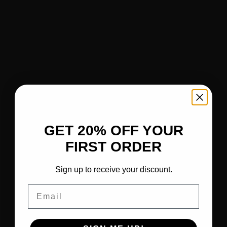
GET 20% OFF YOUR
FIRST ORDER
Sign up to receive your discount.
Email