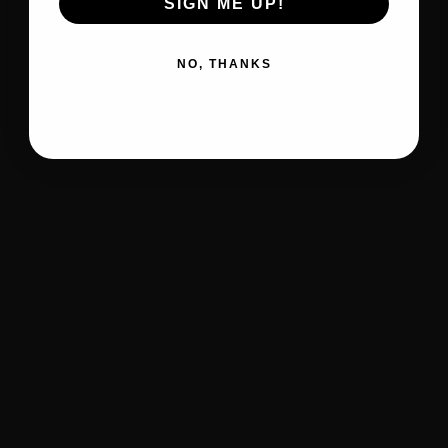
SIGN ME UP!
NO, THANKS