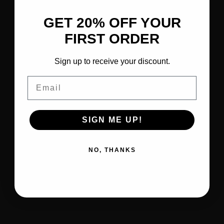
GET 20% OFF YOUR
FIRST ORDER
Sign up to receive your discount.
Email
SIGN ME UP!
NO, THANKS