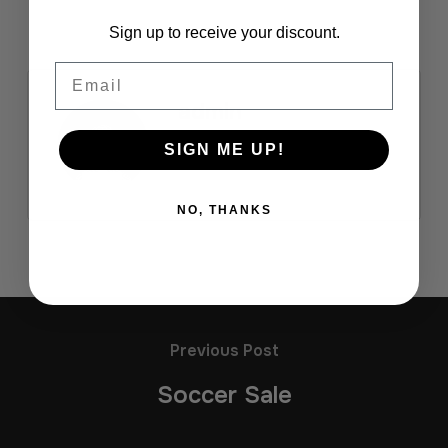
Sign up to receive your discount.
Email
admin
SIGN ME UP!
NO, THANKS
Previous Post
Soccer Sale