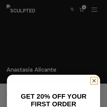
0
TOGGL
Anastasia Alicante
admin
GET 20% OFF YOUR
June 27, 2026
FIRST ORDER