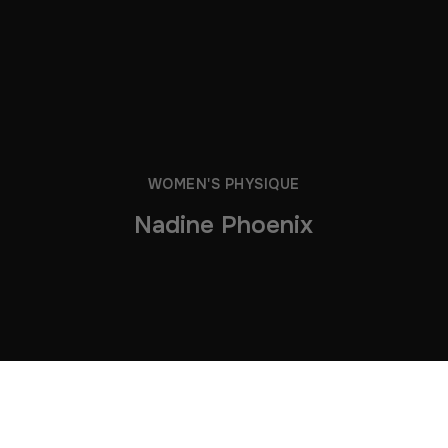
WOMEN'S PHYSIQUE
Nadine Phoenix
Can’t find what you were looking for below? Some of this
athlete’s older clips have now moved to our archive — but
you can still grab
them
HERE