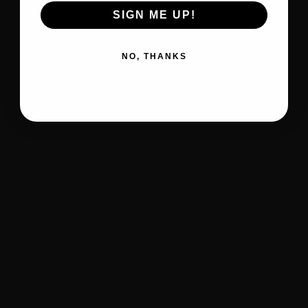
SIGN ME UP!
NO, THANKS