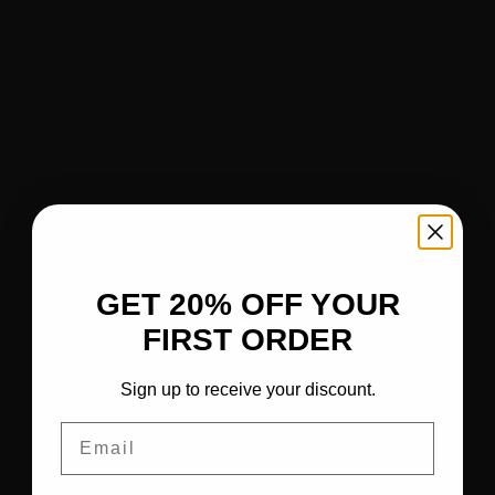
GET 20% OFF YOUR
FIRST ORDER
Sign up to receive your discount.
Email