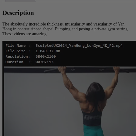
Description
The absolutely incredible thickness, muscularity and vascularity of Yan
Hong in contest ripped shape! Pumping and posing a private gym setting.
These videos are amazing!