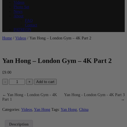
Videos
Photo Set
News
About
FAQ
Contact
PATREON
Home
/
Videos
/ Yan Hong – London Gym – 4K Part 2
Yan Hong – London Gym – 4K Part 2
£
9.00
Yan
-
+
Add to cart
Hong
-
London
← Yan Hong - London Gym - 4K
Yan Hong - London Gym - 4K Part 3
Gym
Part 1
→
-
4K
Categories:
Videos
,
Yan Hong
Tags:
Yan Hong
,
China
Part
2
quantity
Description