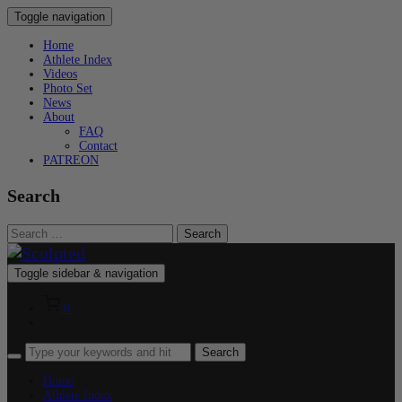
Toggle navigation
Home
Athlete Index
Videos
Photo Set
News
About
FAQ
Contact
PATREON
Search
Search
for:
Toggle sidebar & navigation
0
Home
Athlete Index