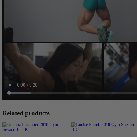
Related products