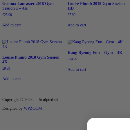
Gemma Lancaster 2018 Gym
Louise Plumb 2018 Gym Session
Session 1 – 4K
HD
£
25.00
£
7.99
Add to cart
Add to cart
Kang Ryeong Eun – Gym – 4K
Louise Plumb 2018 Gym Session
£
24.99
4K
£
9.99
Add to cart
Add to cart
Copyright © 2023 — Sculpted.uk
Designed by
WPZOOM