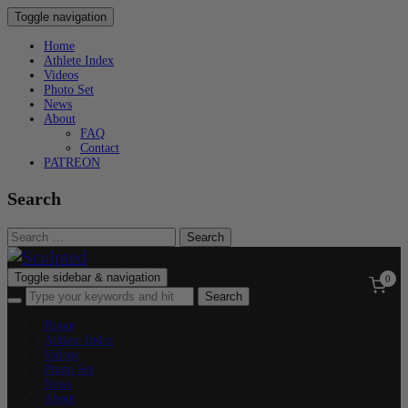
Toggle navigation
Home
Athlete Index
Videos
Photo Set
News
About
FAQ
Contact
PATREON
Search
Search
for:
Toggle sidebar & navigation
0
Home
Athlete Index
Videos
Photo Set
News
About