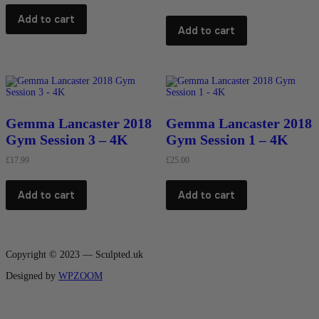
Add to cart
Add to cart
Gemma Lancaster 2018
Gemma Lancaster 2018
Gym Session 3 – 4K
Gym Session 1 – 4K
£
17.99
£
25.00
Add to cart
Add to cart
Copyright © 2023 — Sculpted.uk
Designed by
WPZOOM