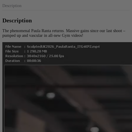
Description
Description
The phenomenal Paula Ranta returns. Massive gains since our last shoot –
pumped up and vascular in all-new Gym videos!