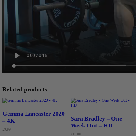
Related products
Gemma Lancaster 2020
Sara Bradley – One
– 4K
Week Out – HD
£
9.99
£
15.00