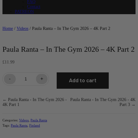
FAQ
Contact
PATREON
Home
/
Videos
/ Paula Ranta – In The Gym 2026 – 4K Part 2
Paula Ranta – In The Gym 2026 – 4K Part 2
£
11.99
Paula
-
+
Add to cart
Ranta
-
In
The
← Paula Ranta - In The Gym 2026 -
Paula Ranta - In The Gym 2026 - 4K
Gym
4K Part 1
Part 3 →
2026
-
4K
Part
Categories:
Videos
,
Paula Ranta
2
Tags:
Paula Ranta
,
Finland
quantity