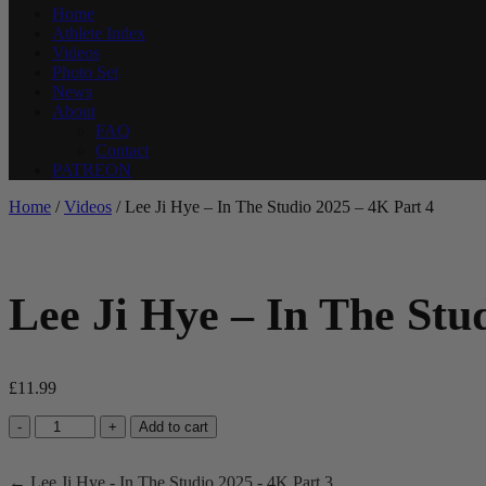
Home
Athlete Index
Videos
Photo Set
News
About
FAQ
Contact
PATREON
Home
/
Videos
/ Lee Ji Hye – In The Studio 2025 – 4K Part 4
Lee Ji Hye – In The Stu
£
11.99
Lee
-
+
Add to cart
Ji
Hye
← Lee Ji Hye - In The Studio 2025 - 4K Part 3
-