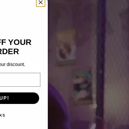
FF YOUR
RDER
our discount.
UP!
KS