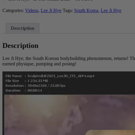
In
The
Categories:
Videos
,
Lee Ji Hye
Tags:
South Korea
,
Lee Ji Hye
Studio
2025
-
Description
4K
Part
4
Description
quantity
Lee Ji Hye, the South Korean bodybuilding phenomenon, returns! This
earned physique, pumping and posing!