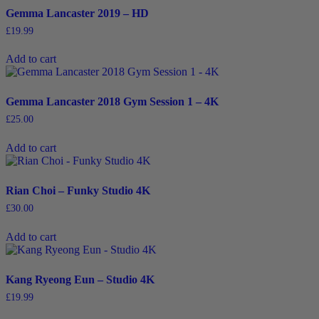
Gemma Lancaster 2019 – HD
£
19.99
Add to cart
Gemma Lancaster 2018 Gym Session 1 – 4K
£
25.00
Add to cart
Rian Choi – Funky Studio 4K
£
30.00
Add to cart
Kang Ryeong Eun – Studio 4K
£
19.99