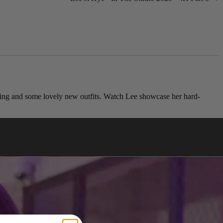
xing and some lovely new outfits. Watch Lee showcase her hard-