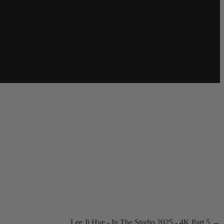
Lee Ji Hye - In The Studio 2025 - 4K Part 5 →