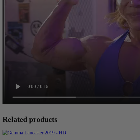
Related products