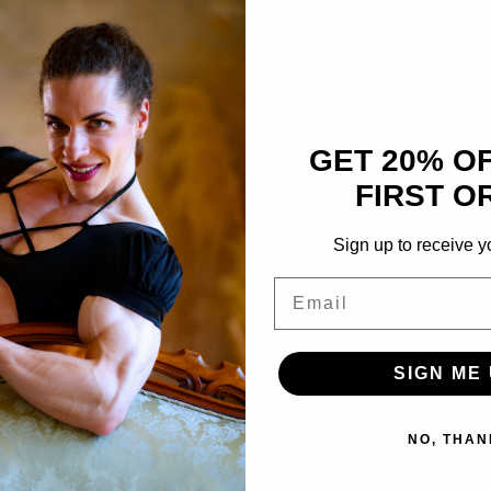
GET 20% O
FIRST O
Sign up to receive y
Email
SIGN ME 
NO, THAN