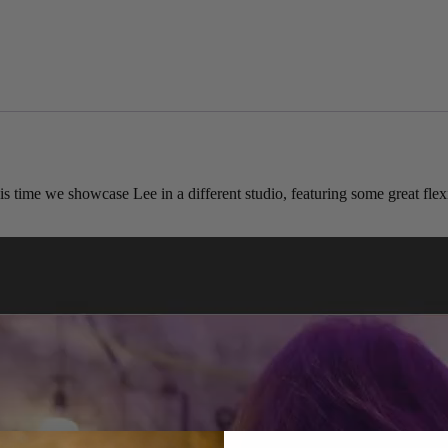
 time we showcase Lee in a different studio, featuring some great fle