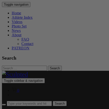
Toggle navigation
Home
Athlete Index
Videos
Photo Set
News
About
FAQ
Contact
PATREON
Search
Search
for:
Toggle sidebar & navigation
0