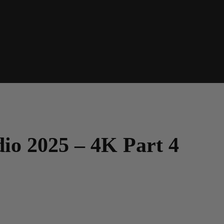
dio 2025 – 4K Part 4