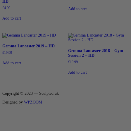
HD
£
4.00
Add to cart
Add to cart
Gemma Lancaster 2019 – HD
Gemma Lancaster 2018 – Gym
£
19.99
Session 2 – HD
£
19.99
Add to cart
Add to cart
Copyright © 2023 — Sculpted.uk
Designed by
WPZOOM