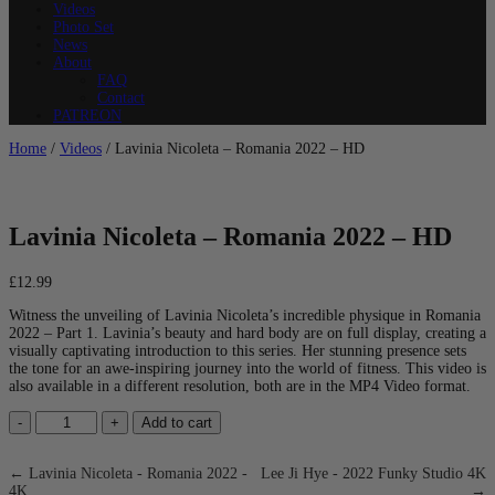
Videos
Photo Set
News
About
FAQ
Contact
PATREON
Home
/
Videos
/ Lavinia Nicoleta – Romania 2022 – HD
Lavinia Nicoleta – Romania 2022 – HD
£
12.99
Witness the unveiling of Lavinia Nicoleta’s incredible physique in Romania
2022 – Part 1. Lavinia’s beauty and hard body are on full display, creating a
visually captivating introduction to this series. Her stunning presence sets
the tone for an awe-inspiring journey into the world of fitness. This video is
also available in a different resolution, both are in the MP4 Video format.
Lavinia
-
+
Add to cart
Nicoleta
-
Romania
← Lavinia Nicoleta - Romania 2022 -
Lee Ji Hye - 2022 Funky Studio 4K
2022
4K
→