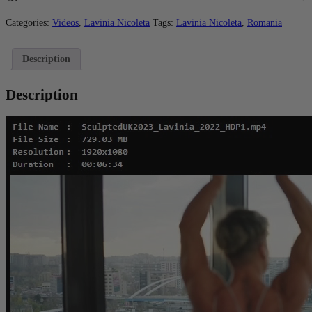
-
HD
Categories:
Videos
,
Lavinia Nicoleta
Tags:
Lavinia Nicoleta
,
Romania
quantity
Description
Description