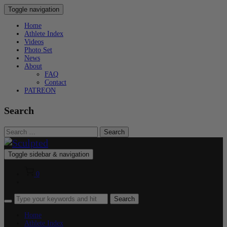
Toggle navigation
Home
Athlete Index
Videos
Photo Set
News
About
FAQ
Contact
PATREON
Search
Search
for:
Toggle sidebar & navigation
0
Home
Athlete Index