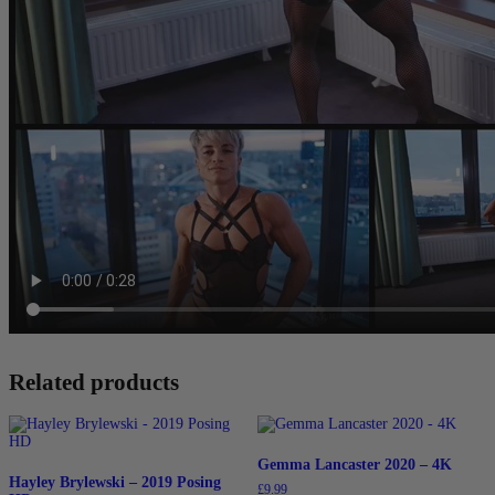
Related products
Gemma Lancaster 2020 – 4K
Hayley Brylewski – 2019 Posing
£
9.99