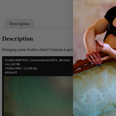
Description
Description
Bringing some festive cheer! Gemma Lancaster, posing in a lovely Chr