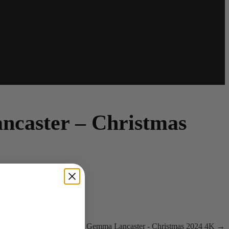
caster – Christmas
4
Gemma Lancaster - Christmas 2024 4K →