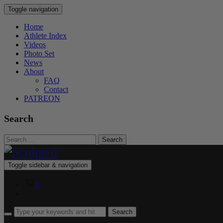
Toggle navigation
Home
Athlete Index
Videos
Photo Set
News
About
FAQ
Contact
PATREON
Search
Search
for:
Toggle sidebar & navigation
0