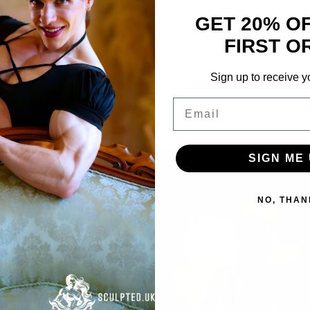
2024
GET 20% O
HD
Categories:
Videos
,
Gemma Lan
quantity
FIRST O
Sign up to receive y
Email
istmas outfit in contest shape!
SIGN ME 
NO, THAN