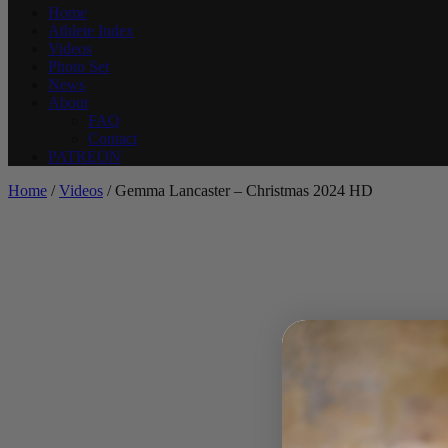
Home
Athlete Index
Videos
Photo Set
News
About
FAQ
Contact
PATREON
Home
/
Videos
/ Gemma Lancaster – Christmas 2024 HD