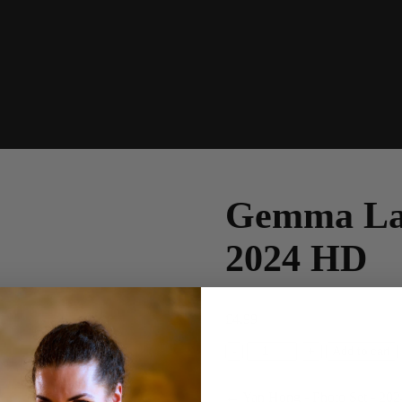
Gemma Lan
2024 HD
£
4.99
Gemma
-
+
Add to cart
Lancaster
-
← Yan Hong - Photo Set - 202
Christmas