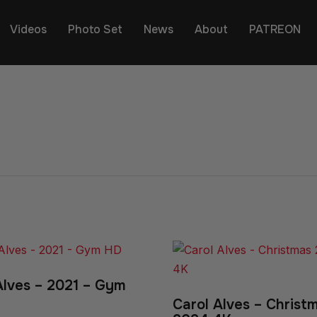
Videos
Photo Set
News
About
PATREON
Alves – 2021 – Gym
Carol Alves – Christ