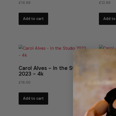
£
14.99
£
12.99
Add to cart
Add to
Carol Alves – In the Studio
Carol 
2023 – 4k
2023 
£
16.00
£
16.00
Add to cart
Add to