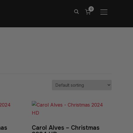
0
TOGGLE SIDE
mas
Carol Alves – Christmas