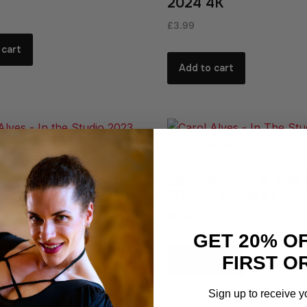
2024 4K
£
3.99
 cart
Add to cart
Alves – In the Studio
Carol Alves – In The 
– HD
2025 – 4K Part 1
£
11.99
GET 20% O
FIRST O
 cart
Add to cart
Sign up to receive y