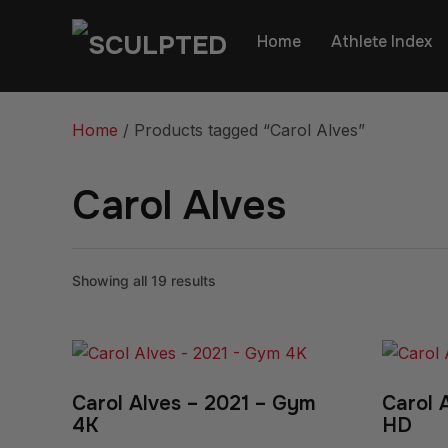
Home
Athlete Index
Home
/ Products tagged “Carol Alves”
Carol Alves
Showing all 19 results
Carol Alves – 2021 – Gym
Carol 
4K
HD