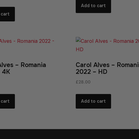
Add to cart
 cart
Alves – Romania
Carol Alves – Roman
 4K
2022 – HD
£
28.00
 cart
Add to cart