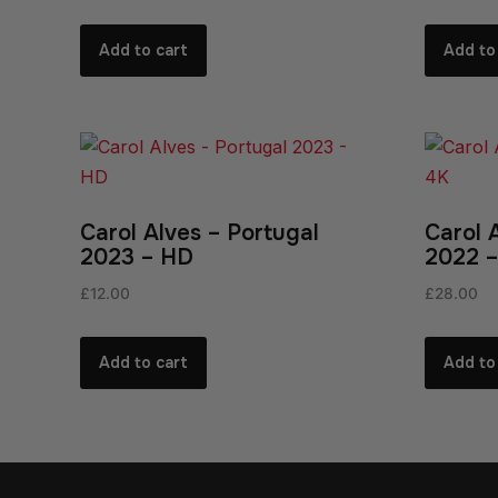
Add to cart
Add to
Carol Alves – Portugal
Carol 
2023 – HD
2022 –
£
12.00
£
28.00
Add to cart
Add to