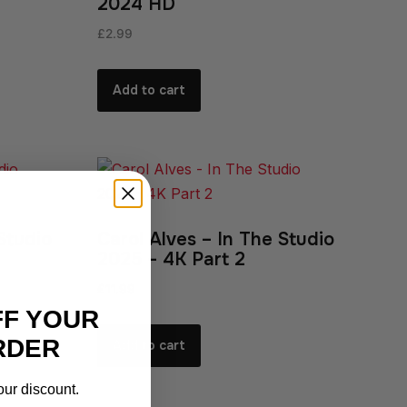
2024 HD
£
2.99
Add to cart
Studio
Carol Alves – In The Studio
2025 – 4K Part 2
£
11.99
FF YOUR
RDER
Add to cart
our discount.