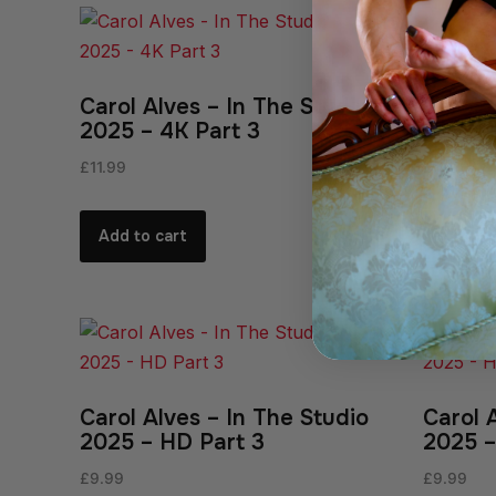
Carol Alves – In The Studio
Carol 
2025 – 4K Part 3
2025 –
£
11.99
£
11.99
Add to cart
Add to
Carol Alves – In The Studio
Carol 
2025 – HD Part 3
2025 –
£
9.99
£
9.99