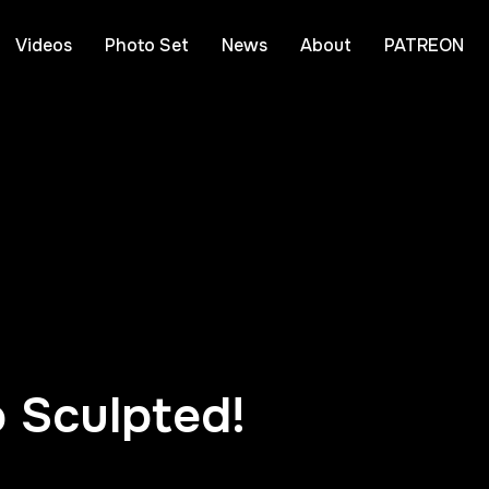
Videos
Photo Set
News
About
PATREON
 Sculpted!