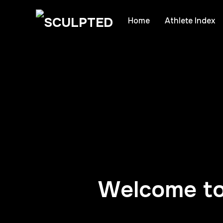
Home
Athlete Index
Welcome to