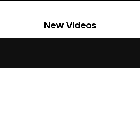
New Videos