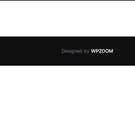
Designed by
WPZOOM