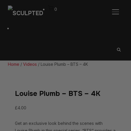
0
TOGGL
Home
/
Videos
/ Louise Plumb – BTS – 4K
Louise Plumb – BTS – 4K
£
4.00
Get an exclusive look behind the scenes with
Louise Plumb in this special series. “BTS” provides a