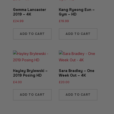
Gemma Lancaster
Kang Ryeong Eun –
2019 – 4K
Gym – HD
£
24.99
£
19.99
ADD TO CART
ADD TO CART
Hayley Brylewski –
Sara Bradley – One
2019 Posing HD
Week Out – 4K
£
4.00
£
20.00
ADD TO CART
ADD TO CART