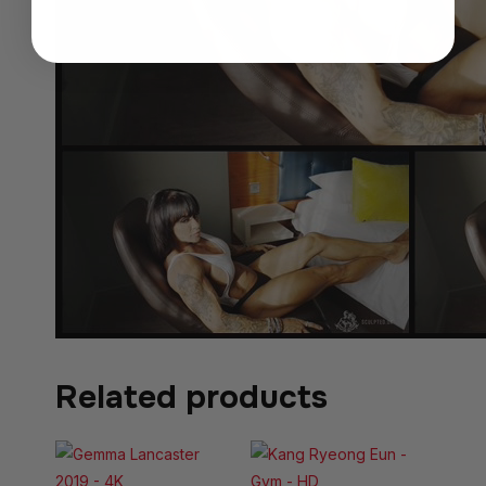
Related products