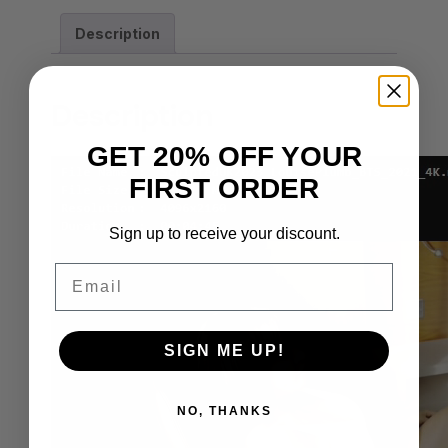
Description
Description
GET 20% OFF YOUR
FIRST ORDER
Sign up to receive your discount.
Email
SIGN ME UP!
NO, THANKS