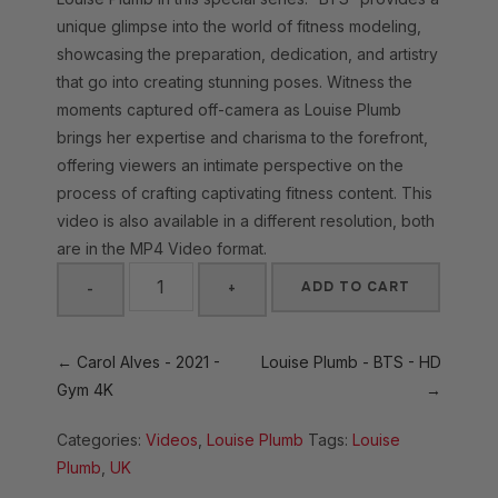
unique glimpse into the world of fitness modeling,
showcasing the preparation, dedication, and artistry
that go into creating stunning poses. Witness the
moments captured off-camera as Louise Plumb
brings her expertise and charisma to the forefront,
offering viewers an intimate perspective on the
process of crafting captivating fitness content. This
video is also available in a different resolution, both
are in the MP4 Video format.
ADD TO CART
-
+
Louise
Plumb
← Carol Alves - 2021 -
Louise Plumb - BTS - HD
-
Gym 4K
→
BTS
Categories:
Videos
,
Louise Plumb
Tags:
Louise
-
Plumb
,
UK
4K
quantity