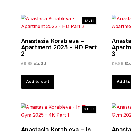
SALE!
Anastasia Korableva –
Anasta
Apartment 2025 – HD Part
Apartm
2
3
Original
Current
Ori
£
9.99
£
5.00
£
9.99
£
5
price
price
pri
was:
is:
was
Add to cart
Add to
£9.99.
£5.00.
£9.
SALE!
Anastasia Korableva – In
Anasta