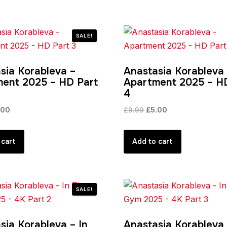
SALE!
sia Korableva –
Anastasia Korableva
ent 2025 – HD Part
Apartment 2025 – H
4
ginal
Current
Original
Current
.00
£
9.99
£
5.00
ce
price
price
price
:
is:
was:
is:
 cart
Add to cart
99.
£5.00.
£9.99.
£5.00.
SALE!
sia Korableva – In
Anastasia Korableva 