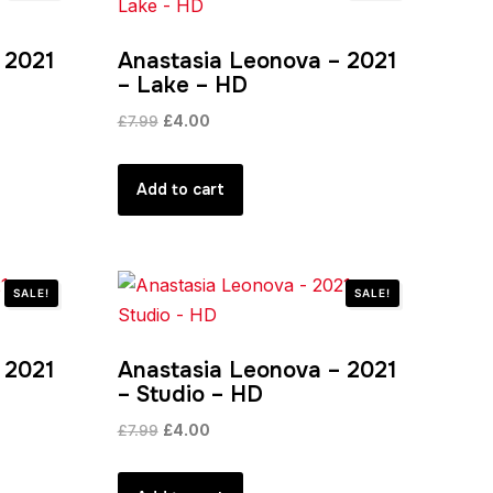
 2021
Anastasia Leonova – 2021
– Lake – HD
Original
Current
£
7.99
£
4.00
price
price
was:
is:
Add to cart
£7.99.
£4.00.
SALE!
SALE!
 2021
Anastasia Leonova – 2021
– Studio – HD
Original
Current
£
7.99
£
4.00
price
price
was:
is: