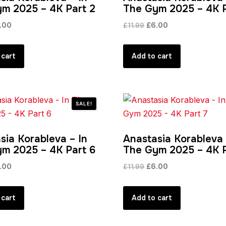
m 2025 – 4K Part 2
The Gym 2025 – 4K P
ginal
Current
Original
Current
.00
£
11.99
£
6.00
ce
price
price
price
s:
is:
was:
is:
 cart
Add to cart
.99.
£6.00.
£11.99.
£6.00.
SALE!
sia Korableva – In
Anastasia Korableva 
m 2025 – 4K Part 6
The Gym 2025 – 4K P
ginal
Current
Original
Current
.00
£
11.99
£
6.00
ce
price
price
price
s:
is:
was:
is:
 cart
Add to cart
.99.
£6.00.
£11.99.
£6.00.