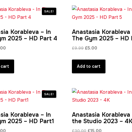
SALE!
sia Korableva – In
Anastasia Korableva 
m 2025 – HD Part 4
The Gym 2025 – HD 
ginal
Current
Original
Current
.00
£
9.99
£
5.00
ce
price
price
price
:
is:
was:
is:
 cart
Add to cart
99.
£5.00.
£9.99.
£5.00.
SALE!
sia Korableva – In
Anastasia Korableva 
m 2025 – HD Part1
the Studio 2023 – 4
ginal
Current
Original
Current
.00
£
30.00
£
15.00