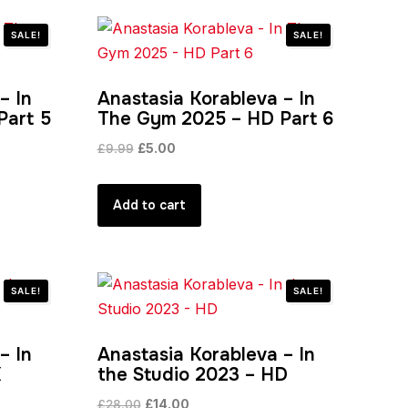
SALE!
SALE!
– In
Anastasia Korableva – In
Part 5
The Gym 2025 – HD Part 6
Original
Current
£
9.99
£
5.00
price
price
was:
is:
Add to cart
£9.99.
£5.00.
SALE!
SALE!
– In
Anastasia Korableva – In
K
the Studio 2023 – HD
Original
Current
£
28.00
£
14.00