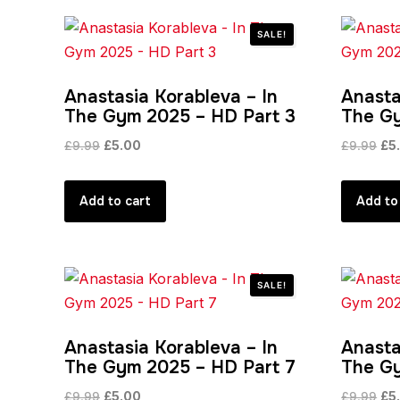
SALE!
Anastasia Korableva – In
Anasta
The Gym 2025 – HD Part 3
The Gy
Original
Current
Ori
£
9.99
£
5.00
£
9.99
£
5
price
price
pri
was:
is:
was
Add to cart
Add to
£9.99.
£5.00.
£9.
SALE!
Anastasia Korableva – In
Anasta
The Gym 2025 – HD Part 7
The Gy
Original
Current
Ori
£
9.99
£
5.00
£
9.99
£
5