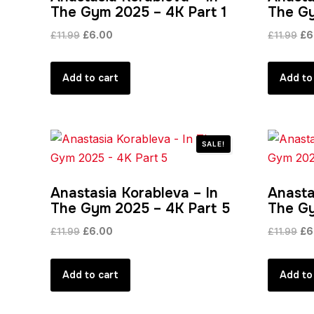
The Gym 2025 – 4K Part 1
The Gy
Original
Current
Ori
£
11.99
£
6.00
£
11.99
£
6
price
price
pri
was:
is:
wa
Add to cart
Add to
£11.99.
£6.00.
£11
SALE!
Anastasia Korableva – In
Anasta
The Gym 2025 – 4K Part 5
The Gy
Original
Current
Ori
£
11.99
£
6.00
£
11.99
£
6
price
price
pri
was:
is:
wa
Add to cart
Add to
£11.99.
£6.00.
£11