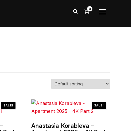
0
TOGGLE SIDE
SALE!
SALE!
 –
Anastasia Korableva –