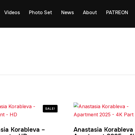
Videos
Photo Set
News
About
PATREON
SALE!
sia Korableva –
Anastasia Korableva