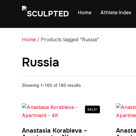
Home
Athlete Index
Home
/ Products tagged “Russia”
Russia
Showing 1–160 of 180 results
SALE!
Anastasia Korableva –
Anasta