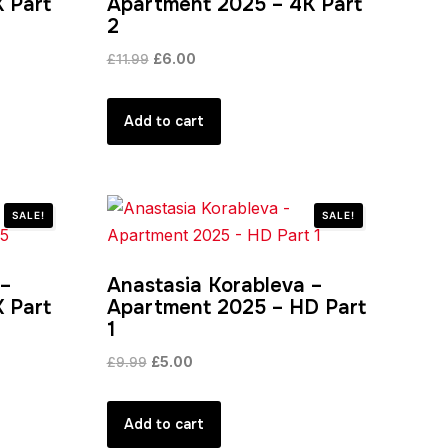
 Part
Apartment 2025 – 4K Part
2
Original
Current
£
11.99
£
6.00
price
price
was:
is:
Add to cart
£11.99.
£6.00.
SALE!
SALE!
 –
Anastasia Korableva –
 Part
Apartment 2025 – HD Part
1
Original
Current
£
9.99
£
5.00
price
price
was:
is:
Add to cart
£9.99.
£5.00.