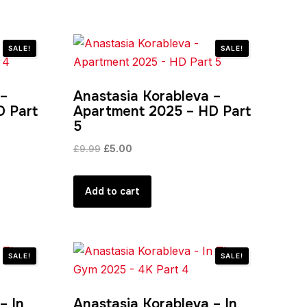
SALE!
SALE!
 –
Anastasia Korableva –
D Part
Apartment 2025 – HD Part
5
Original
Current
£
9.99
£
5.00
price
price
was:
is:
Add to cart
£9.99.
£5.00.
SALE!
SALE!
– In
Anastasia Korableva – In