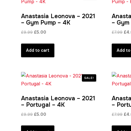
Anastasia Leonova – 2021
Anasta
– Gym Pump – 4K
– Gym
Original
Current
Orig
£
9.99
£
5.00
£
7.99
£
4
price
price
pric
was:
is:
was
Add to cart
Add to
£9.99.
£5.00.
£7.
SALE!
Anastasia Leonova – 2021
Anasta
– Portugal – 4K
– Port
Original
Current
Orig
£
9.99
£
5.00
£
7.99
£
4
price
price
pric
was:
is:
was