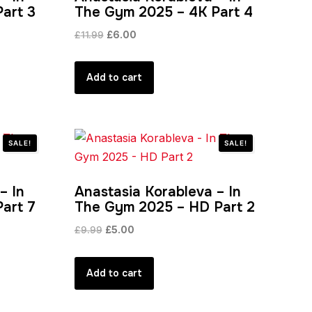
art 3
The Gym 2025 – 4K Part 4
Original
Current
£
11.99
£
6.00
price
price
was:
is:
Add to cart
£11.99.
£6.00.
SALE!
SALE!
– In
Anastasia Korableva – In
art 7
The Gym 2025 – HD Part 2
Original
Current
£
9.99
£
5.00
price
price
was:
is:
Add to cart
£9.99.
£5.00.