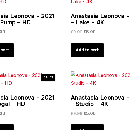
sia Leonova – 2021
Anastasia Leonova –
 Pump – HD
– Lake – 4K
inal
Current
Original
Current
.00
£
9.99
£
5.00
e
price
price
price
:
is:
was:
is:
 cart
Add to cart
99.
£4.00.
£9.99.
£5.00.
SALE!
sia Leonova – 2021
Anastasia Leonova –
ugal – HD
– Studio – 4K
inal
Current
Original
Current
.00
£
9.99
£
5.00
e
price
price
price
:
is:
was:
is: