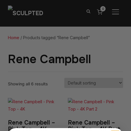
0
TOGGL
Home
/ Products tagged “Rene Campbell”
Rene Campbell
Showing all 6 results
Rene Campbell –
Rene Campbell –
Pink Top – 4K
Pink Top – 4K Part