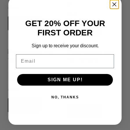
2
£
8.00
£
4.00
GET 20% OFF YOUR
Add to cart
Add to cart
FIRST ORDER
Sign up to receive your discount.
Email
Rene Campbell –
Rene Campbell –
Pink Top – HD
Pink Top – HD Part
SIGN ME UP!
2
£
8.00
£
4.00
NO, THANKS
Add to cart
Add to cart