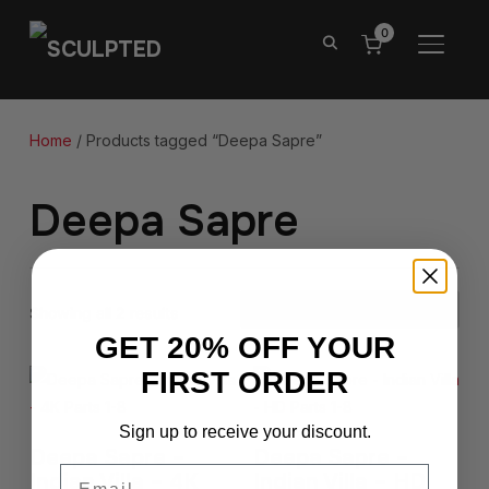
0
TOGGL
Home
/ Products tagged “Deepa Sapre”
Deepa Sapre
Showing all 2 results
GET 20% OFF YOUR
FIRST ORDER
Sign up to receive your discount.
Deepa Sapre –
Deepa Sapre –
Email
Indian Villa – 4K
Indian Villa – HD