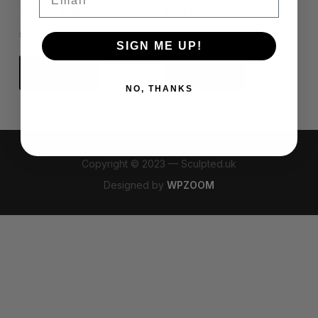
Parts 1-8
Parts 1-8
£
30.00
£
30.00
SIGN ME UP!
Add to cart
Add to cart
NO, THANKS
Copyright © 2023 — Sculpted.uk
Designed by
WPZOOM