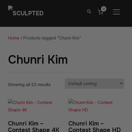
0
TOGGL
Home
/ Products tagged “Chunri Kim”
Chunri Kim
Showing all 22 results
Chunri Kim –
Chunri Kim –
Contest Shape 4K
Contest Shape HD