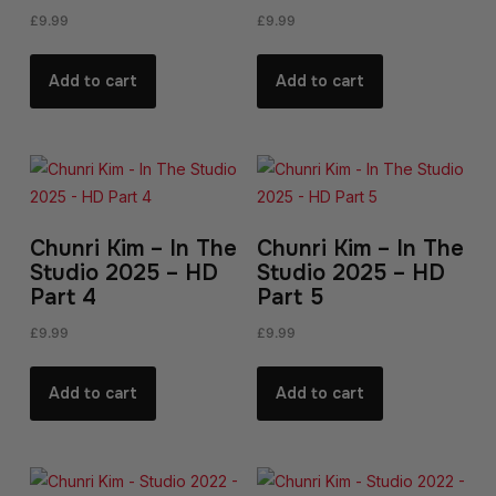
£
9.99
£
9.99
Add to cart
Add to cart
Chunri Kim – In The
Chunri Kim – In The
Studio 2025 – HD
Studio 2025 – HD
Part 4
Part 5
£
9.99
£
9.99
Add to cart
Add to cart