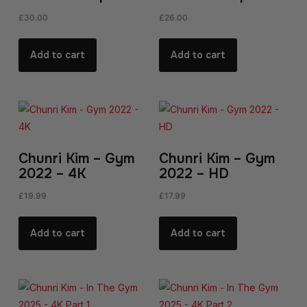
£
30.00
£
26.00
Add to cart
Add to cart
Chunri Kim – Gym
Chunri Kim – Gym
2022 – 4K
2022 – HD
£
19.99
£
17.99
Add to cart
Add to cart