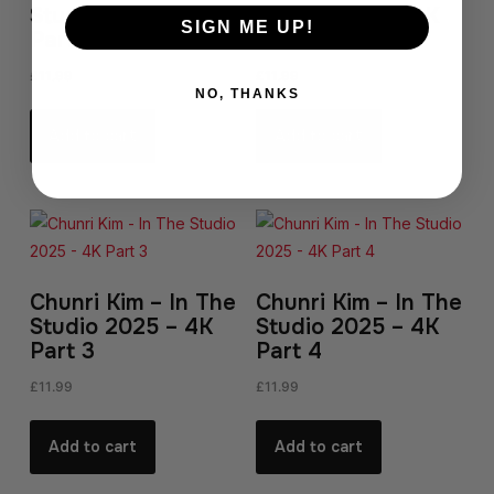
Studio 2025 – 4K
Studio 2025 – 4K
SIGN ME UP!
Part 1
Part 2
£
11.99
£
11.99
NO, THANKS
Add to cart
Add to cart
Chunri Kim – In The
Chunri Kim – In The
Studio 2025 – 4K
Studio 2025 – 4K
Part 3
Part 4
£
11.99
£
11.99
Add to cart
Add to cart