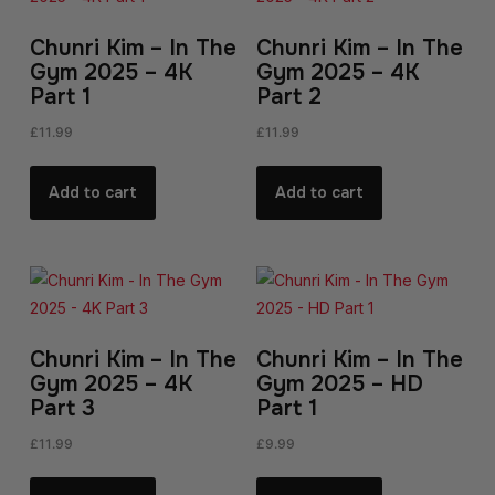
Chunri Kim – In The
Chunri Kim – In The
Gym 2025 – 4K
Gym 2025 – 4K
Part 1
Part 2
£
11.99
£
11.99
Add to cart
Add to cart
Chunri Kim – In The
Chunri Kim – In The
Gym 2025 – 4K
Gym 2025 – HD
Part 3
Part 1
£
11.99
£
9.99