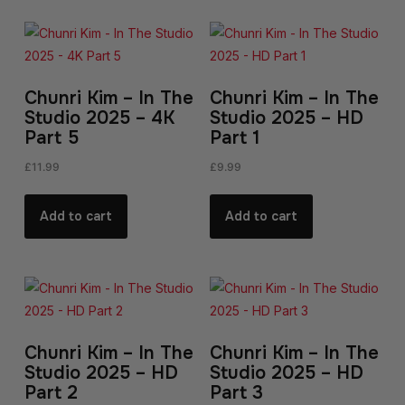
Chunri Kim – In The
Chunri Kim – In The
Studio 2025 – 4K
Studio 2025 – HD
Part 5
Part 1
£
11.99
£
9.99
Add to cart
Add to cart
Chunri Kim – In The
Chunri Kim – In The
Studio 2025 – HD
Studio 2025 – HD
Part 2
Part 3