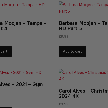
a Moojen – Tampa –
Barbara Moojen – T
t 4
HD Part 5
£
9.99
 cart
Add to cart
Alves – 2021 – Gym
Carol Alves – Christ
2024 4K
£
3.99