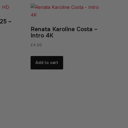
25 –
Renata Karoline Costa –
Intro 4K
£
4.00
Add to cart