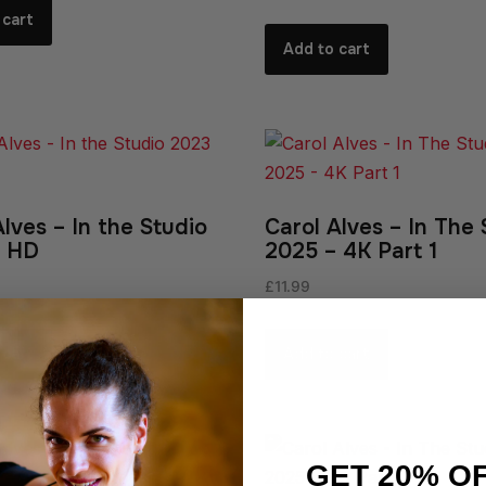
 cart
Add to cart
Alves – In the Studio
Carol Alves – In The 
– HD
2025 – 4K Part 1
£
11.99
 cart
Add to cart
GET 20% O