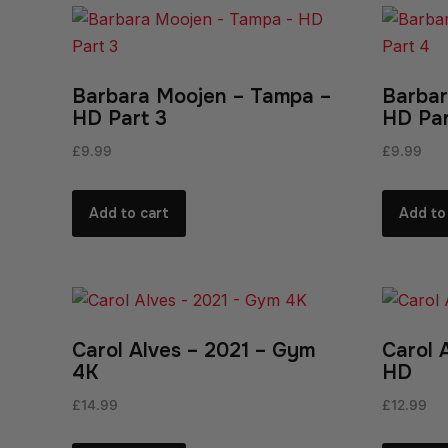
Barbara Moojen – Tampa –
Barbar
HD Part 3
HD Par
£
9.99
£
9.99
Add to cart
Add to
Carol Alves – 2021 – Gym
Carol 
4K
HD
£
14.99
£
12.99