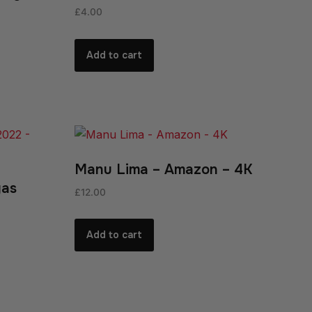
£
4.00
Add to cart
Manu Lima – Amazon – 4K
gas
£
12.00
Add to cart