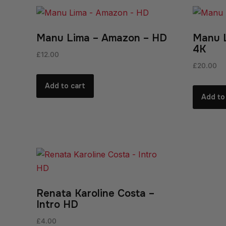
Manu Lima – Amazon – HD
Manu 
4K
£
12.00
£
20.00
Add to cart
Add to
Renata Karoline Costa –
Intro HD
£
4.00