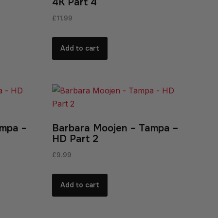
4K Part 4
£
11.99
Add to cart
ampa –
Barbara Moojen – Tampa –
HD Part 2
£
9.99
Add to cart