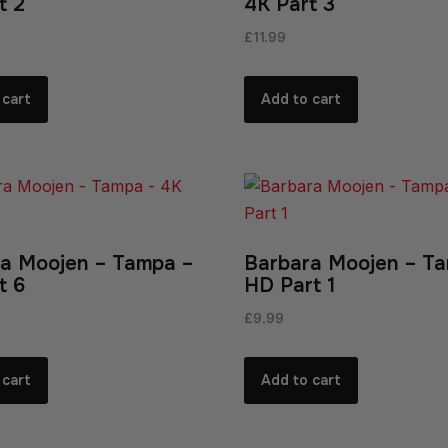
t 2
4K Part 3
£
11.99
 cart
Add to cart
a Moojen – Tampa –
Barbara Moojen – T
t 6
HD Part 1
£
9.99
 cart
Add to cart