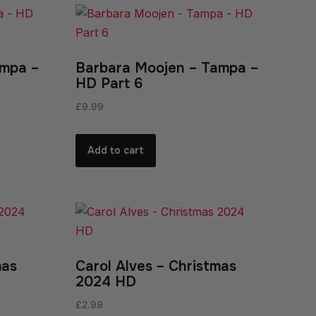
ampa –
Barbara Moojen – Tampa –
HD Part 6
£
9.99
Add to cart
mas
Carol Alves – Christmas
2024 HD
£
2.99