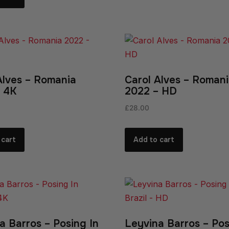
Alves – Romania
Carol Alves – Roman
 4K
2022 – HD
£
28.00
 cart
Add to cart
a Barros – Posing In
Leyvina Barros – Pos