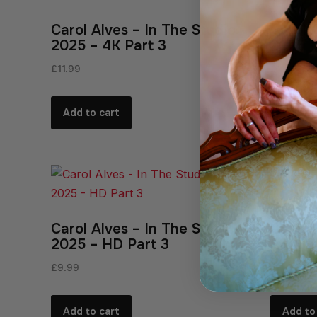
Carol Alves – In The Studio
Carol 
2025 – 4K Part 3
2025 –
£
11.99
£
11.99
Add to cart
Add to
Carol Alves – In The Studio
Carol 
2025 – HD Part 3
2025 –
£
9.99
£
9.99
Add to cart
Add to