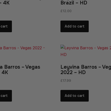
 – 4K
Brazil – HD
£
12.00
 cart
Add to cart
a Barros – Vegas
Leyvina Barros – Ve
 4K
2022 – HD
£
17.99
 cart
Add to cart