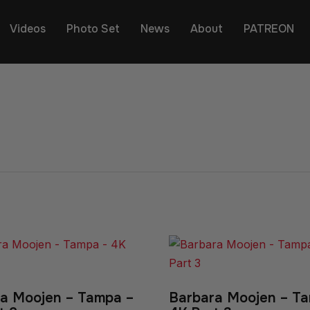
Videos
Photo Set
News
About
PATREON
a Moojen – Tampa –
Barbara Moojen – T