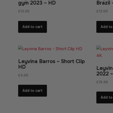
gym 2023 – HD
Brazil
£
12.00
£
12.00
Add to cart
Add to
Leyvina Barros – Short Clip
HD
Leyvin
2022 –
£
4.00
£
19.99
Add to cart
Add to