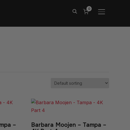
0
TOGGLE SIDE
ampa –
Barbara Moojen – Tampa –