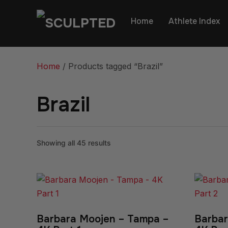
Home
Athlete Index
Home
/ Products tagged “Brazil”
Brazil
Showing all 45 results
Barbara Moojen – Tampa –
Barbar