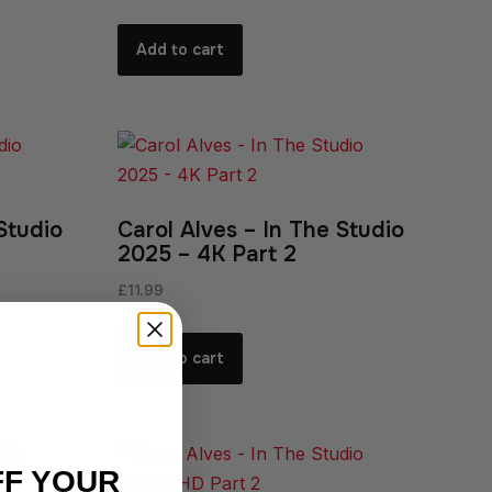
Add to cart
Studio
Carol Alves – In The Studio
2025 – 4K Part 2
£
11.99
Add to cart
FF YOUR