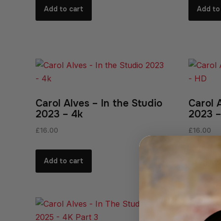
Add to cart
Add to
Carol Alves – In the Studio
Carol 
2023 – 4k
2023 
£
16.00
£
16.00
Add to cart
Add to