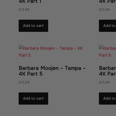
4K Part 1
4K Par
£
11.99
£
11.99
Add to cart
Add to
Barbara Moojen – Tampa –
Barbar
4K Part 5
4K Par
£
11.99
£
11.99
Add to cart
Add to