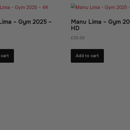
Lima – Gym 2025 –
Manu Lima – Gym 20
HD
£
20.00
 cart
Add to cart