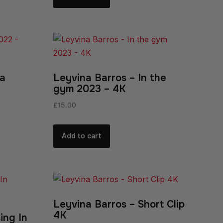
ia
Leyvina Barros – In the
gym 2023 – 4K
£
15.00
Add to cart
Leyvina Barros – Short Clip
4K
ing In