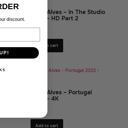
RDER
Studio
Carol Alves – In The Studio
2025 – HD Part 2
our discount.
£
9.99
Add to cart
UP!
KS
Set –
Carol Alves – Portugal
2023 – 4K
£
15.00
Add to cart