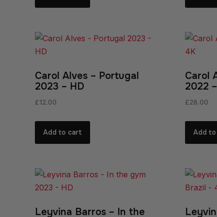
Carol Alves – Portugal
Carol 
2023 – HD
2022 –
£
12.00
£
28.00
Add to cart
Add to
Leyvina Barros – In the
Leyvin