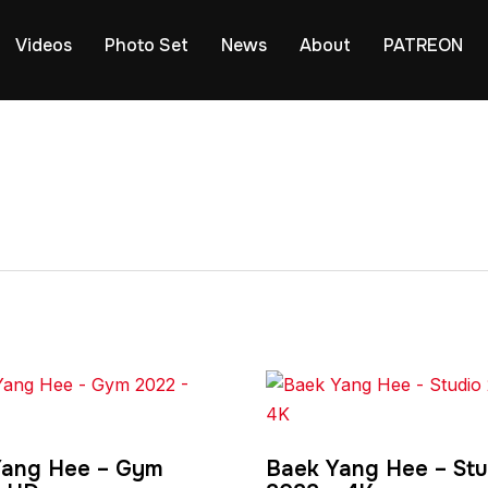
Videos
Photo Set
News
About
PATREON
Yang Hee – Gym
Baek Yang Hee – Stu