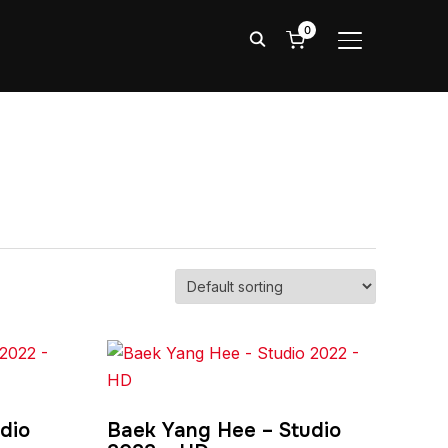
0
TOGGLE SIDE
dio
Baek Yang Hee – Studio