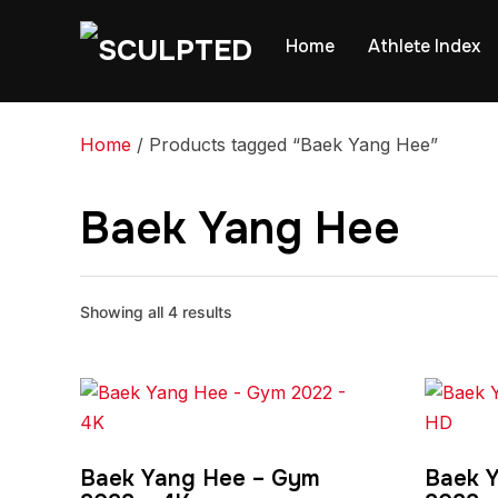
Home
Athlete Index
Home
/ Products tagged “Baek Yang Hee”
Baek Yang Hee
Showing all 4 results
Baek Yang Hee – Gym
Baek 