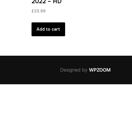
2022 – HD
£
23.99
Add to cart
Designed by
WPZOOM