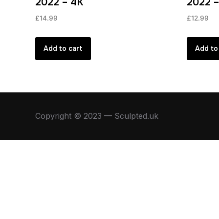
2022 – 4K
2022 
£
14.99
£
12.99
Add to cart
Add to
Copyright © 2023 — Sculpted.uk