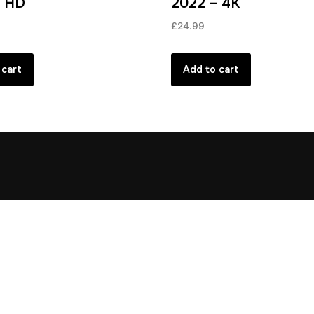
– HD
2022 – 4K
£
24.99
 cart
Add to cart