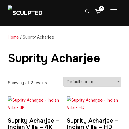
0
TOGGL
Home
/ Suprity Acharjee
Suprity Acharjee
Showing all 2 results
Suprity Acharjee –
Suprity Acharjee –
Indian Villa – 4K
Indian Villa – HD