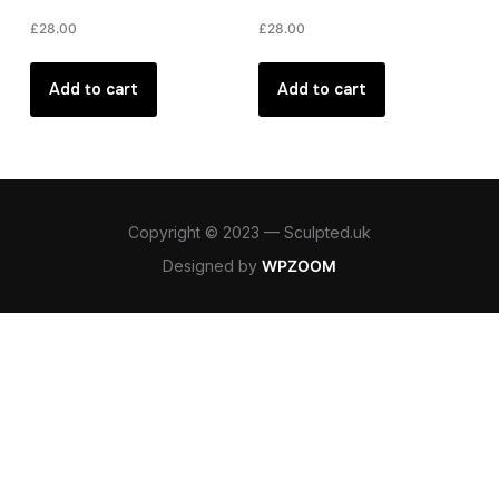
£
28.00
£
28.00
Add to cart
Add to cart
Copyright © 2023 — Sculpted.uk
Designed by
WPZOOM