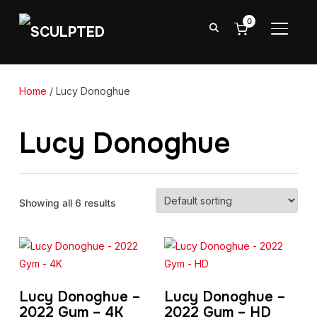
0
TOGGL
Home
/ Lucy Donoghue
Lucy Donoghue
Showing all 6 results
Lucy Donoghue –
Lucy Donoghue –
2022 Gym – 4K
2022 Gym – HD