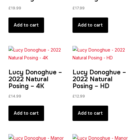
£
19.99
£
17.99
Add to cart
Add to cart
Lucy Donoghue –
Lucy Donoghue –
2022 Natural
2022 Natural
Posing – 4K
Posing – HD
£
14.99
£
12.99
Add to cart
Add to cart